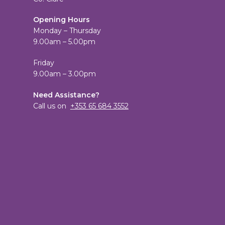
Opening Hours
Monday – Thursday
9.00am – 5.00pm
Friday
9.00am – 3.00pm
Need Assistance?
Call us on
+353 65 684 3552
View
TheCandleEmporium’s
View
profile
candleemporium’s
on
profile