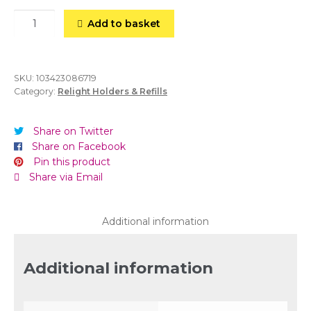
30hr
Add to basket
ReLight
Refills
(Case
of
SKU:
103423086719
Category:
Relight Holders & Refills
80)
Amber
quantity
Share on Twitter
Share on Facebook
Pin this product
Share via Email
Additional information
Additional information