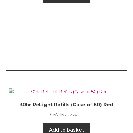
30hr ReLight Refills (Case of 80) Red
€
57.15
ex 23% vat
Add to basket