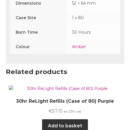
Dimensions
52 × 64 mm
Case Size
1 x 80
Burn Time
30 Hours
Colour
Amber
Related products
30hr ReLight Refills (Case of 80) Purple
€
57.15
ex 23% vat
Add to basket