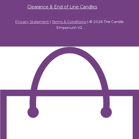
Clearance & End of Line Candles
Privacy Statement
|
Terms & Conditions
| ©
2026 The Candle
Emporium V2