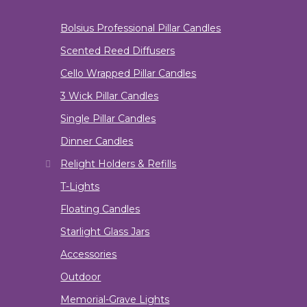
Bolsius Professional Pillar Candles
Scented Reed Diffusers
Cello Wrapped Pillar Candles
3 Wick Pillar Candles
Single Pillar Candles
Dinner Candles
Relight Holders & Refills
T-Lights
Floating Candles
Starlight Glass Jars
Accessories
Outdoor
Memorial-Grave Lights