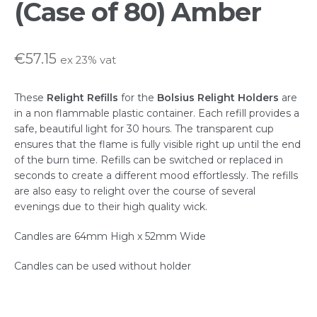
(Case of 80) Amber
FAQs
€
57.15
ex 23% vat
Hospitality & Trade Enquiries
These
Relight Refills
for the
Bolsius Relight
Holders
are
My account
in a non flammable plastic container. Each refill provides a
safe, beautiful light for 30 hours. The transparent cup
ensures that the flame is fully visible right up until the end
Privacy Statement
of the burn time. Refills can be switched or replaced in
seconds to create a different mood effortlessly. The refills
Shop
are also easy to relight over the course of several
evenings due to their high quality wick.
Terms & Conditions
Candles are 64mm High x 52mm Wide
Candles can be used without holder