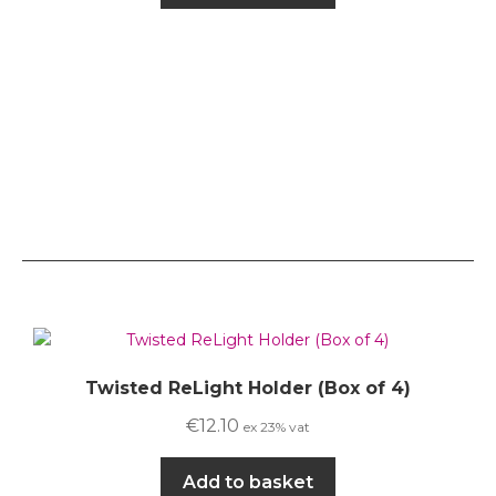
Twisted ReLight Holder (Box of 4)
€
12.10
ex 23% vat
Add to basket