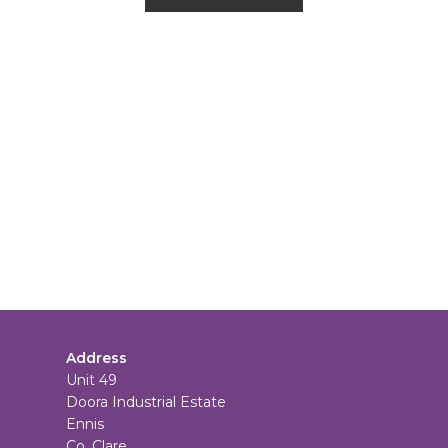
Address
Unit 49
Doora Industrial Estate
Ennis
Co. Clare