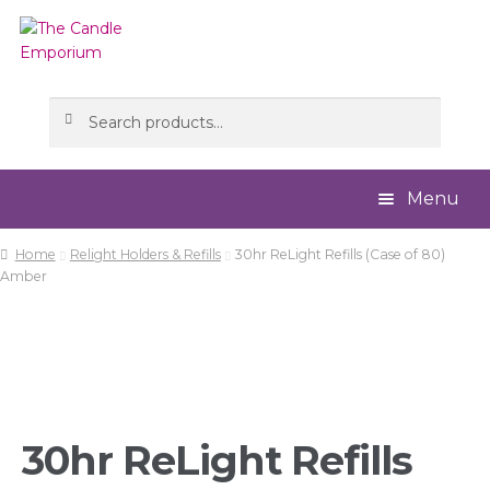
Skip
Skip
to
to
navigation
content
Search
Search
for:
Menu
Home
Relight Holders & Refills
30hr ReLight Refills (Case of 80)
Home
Amber
About
Cart
Checkout
30hr ReLight Refills
Contact