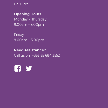
Co. Clare
Opening Hours
Monday – Thursday
9.00am – 5.00pm
Friday
9.00am – 3.00pm
Need Assistance?
Call us on
+353 65 684 3552
View
View
TheCandleEmporium’s
candleemporium’s
profile
profile
on
on
Facebook
Twitter