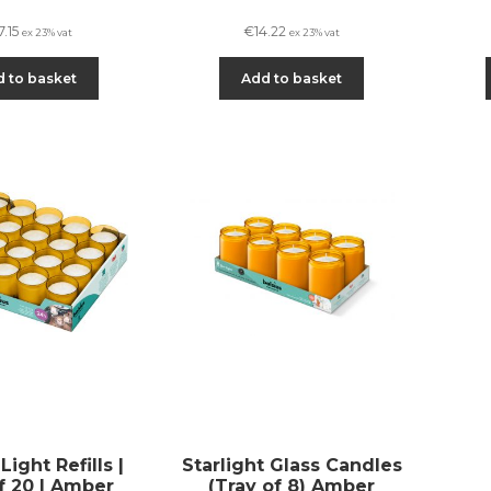
7.15
€
14.22
ex 23% vat
ex 23% vat
 to basket
Add to basket
ight Refills |
Starlight Glass Candles
f 20 | Amber
(Tray of 8) Amber