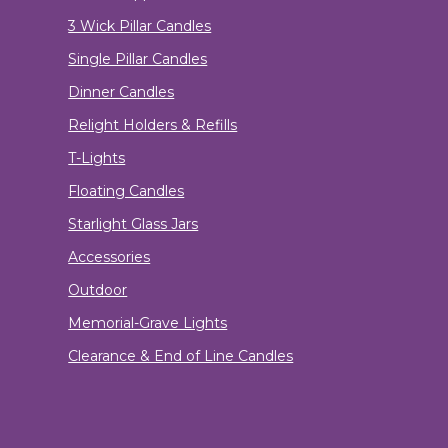
3 Wick Pillar Candles
Single Pillar Candles
Dinner Candles
Relight Holders & Refills
T-Lights
Floating Candles
Starlight Glass Jars
Accessories
Outdoor
Memorial-Grave Lights
Clearance & End of Line Candles