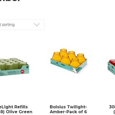
Light Refills
Bolsius Twilight-
30
18) Olive Green
Amber-Pack of 6