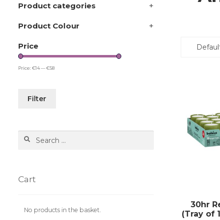
Product categories
+
Product Colour
+
Price
Price:
€14
—
€58
Filter
Search
for:
Cart
30hr Re
No products in the basket.
(Tray of 