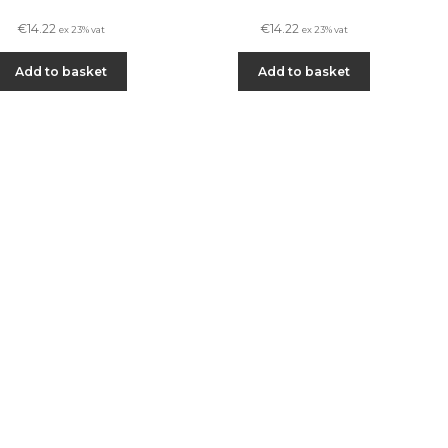
€
14.22
€
14.22
ex 23% vat
ex 23% vat
Add to basket
Add to basket