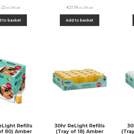
4.22
€
21.78
ex 23% vat
ex 23% vat
 to basket
Add to basket
Light Refills
30hr ReLight Refills
30
of 80) Amber
(Tray of 18) Amber
(Tra