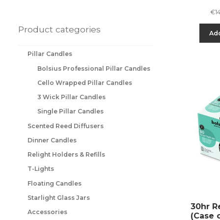
€
1
Product categories
Add
Pillar Candles
Bolsius Professional Pillar Candles
Cello Wrapped Pillar Candles
3 Wick Pillar Candles
Single Pillar Candles
Scented Reed Diffusers
Dinner Candles
Relight Holders & Refills
T-Lights
Floating Candles
Starlight Glass Jars
30hr Re
Accessories
(Case 