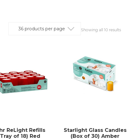
Showing all 10 results
hr ReLight Refills
Starlight Glass Candles
(Tray of 18) Red
(Box of 30) Amber