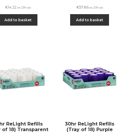
€
14.22
€
57.86
ex 23% vat
ex 23% vat
Add to basket
Add to basket
hr ReLight Refills
30hr ReLight Refills
y of 18) Transparent
(Tray of 18) Purple