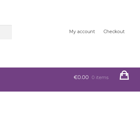
My account
Checkout
€
0.00
0 items
op