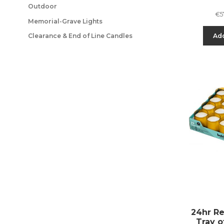
Outdoor
€
5
Memorial-Grave Lights
Add
Clearance & End of Line Candles
24hr ReL
Tray o