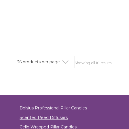
Showing all 10 results
Bolsius Professional Pillar Candles
Scented Reed Diffusers
Cello Wrapped Pillar Candles