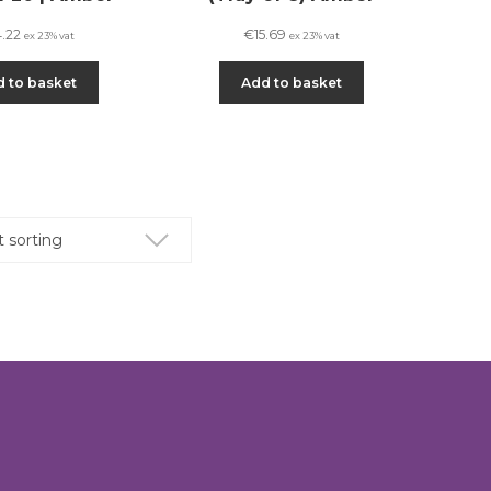
4.22
€
15.69
ex 23% vat
ex 23% vat
 to basket
Add to basket