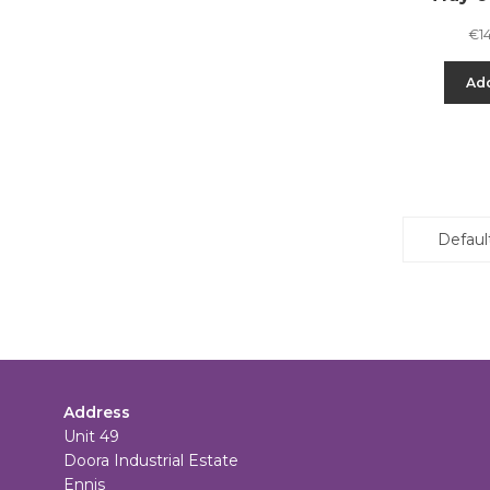
€
1
Add
Address
Unit 49
Doora Industrial Estate
Ennis