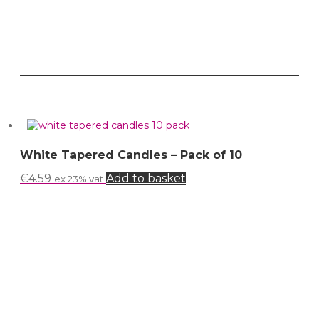
White Tapered Candles – Pack of 10
€
4.59
Add to basket
ex 23% vat