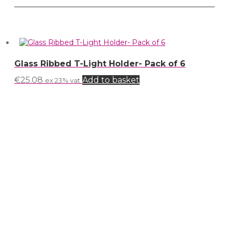
Glass Ribbed T-Light Holder- Pack of 6
€
25.08
Add to basket
ex 23% vat