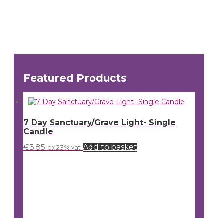
Featured Products
7 Day Sanctuary/Grave Light- Single
Candle
€
3.85
Add to basket
ex 23% vat