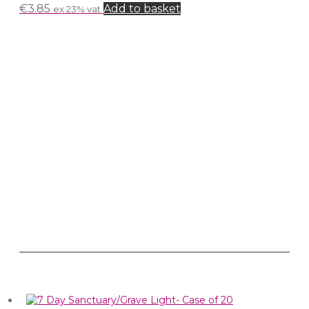
€
3.85
Add to basket
ex 23% vat