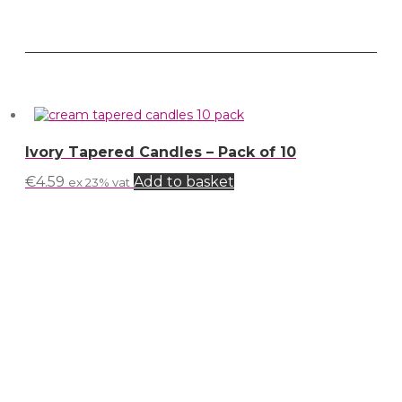
Ivory Tapered Candles – Pack of 10
€
4.59
Add to basket
ex 23% vat