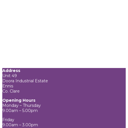
Address
Unit 49
Doora Industrial Estate
Ennis
Co. Clare
Opening Hours
Monday – Thursday
9.00am – 5.00pm
Friday
9.00am – 3.00pm