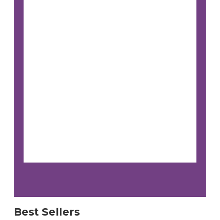
Best Sellers