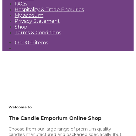
FAQs
Hospitality & Trade Enquiries
My account
Privacy Statement
Shop
Terms & Conditions
€
0.00
0 items
Free delivery for orders
over €200.00
Visit Our Shop
Welcome to
The Candle Emporium Online Shop
Choose from our large range of premium quality
candles manufactured and packaged specifically (but