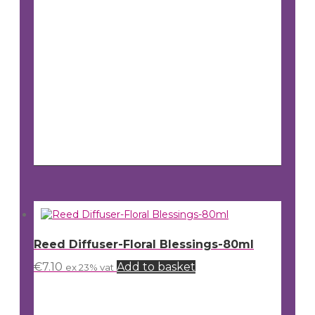
Reed Diffuser-Floral Blessings-80ml
€
7.10
Add to basket
ex 23% vat