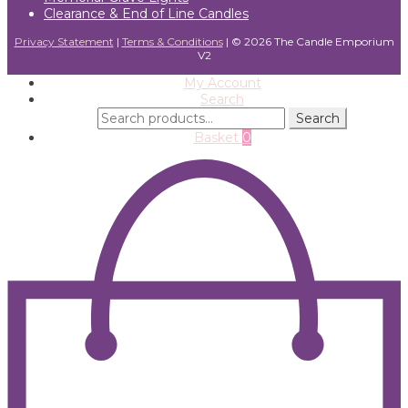
Clearance & End of Line Candles
Privacy Statement
|
Terms & Conditions
| ©
2026 The Candle Emporium
V2
My Account
Search
Search
Search
for:
Basket
0