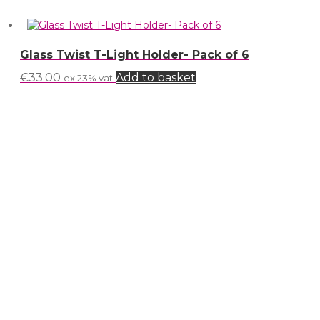
Glass Twist T-Light Holder- Pack of 6
€
33.00
Add to basket
ex 23% vat