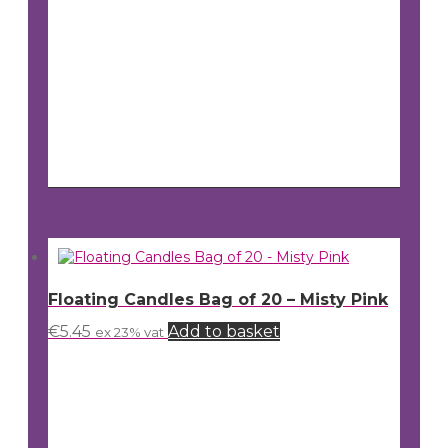
Floating Candles Bag of 20 – Misty Pink
€
5.45
Add to basket
ex 23% vat