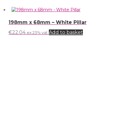
198mm x 68mm – White Pillar
€
22.04
Add to basket
ex 23% vat