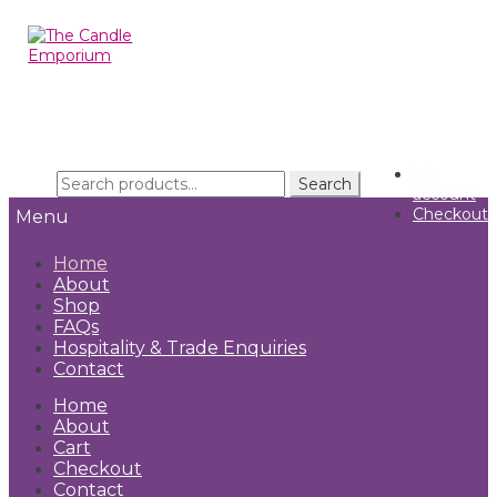
Skip
Skip
to
to
navigation
content
My
Search
Search
account
for:
Checkout
Menu
Home
About
Shop
FAQs
Hospitality & Trade Enquiries
Contact
Home
About
Cart
Checkout
Contact