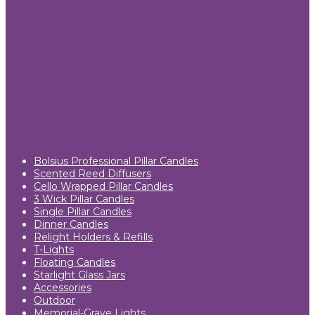
Bolsius Professional Pillar Candles
Scented Reed Diffusers
Cello Wrapped Pillar Candles
3 Wick Pillar Candles
Single Pillar Candles
Dinner Candles
Relight Holders & Refills
T-Lights
Floating Candles
Starlight Glass Jars
Accessories
Outdoor
Memorial-Grave Lights