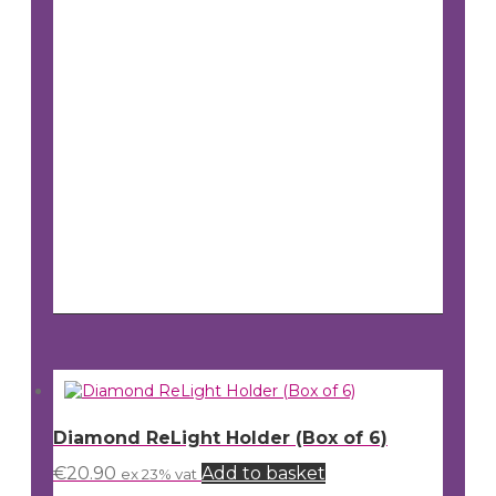
Diamond ReLight Holder (Box of 6)
€
20.90
Add to basket
ex 23% vat