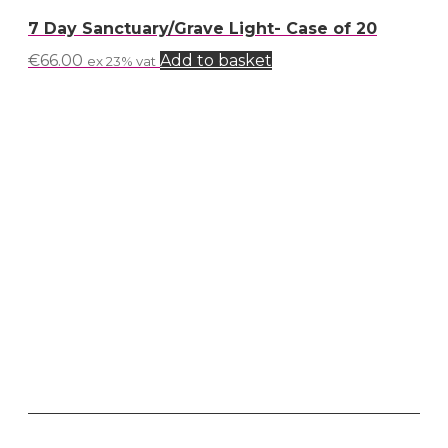
7 Day Sanctuary/Grave Light- Case of 20
€
66.00
Add to basket
ex 23% vat