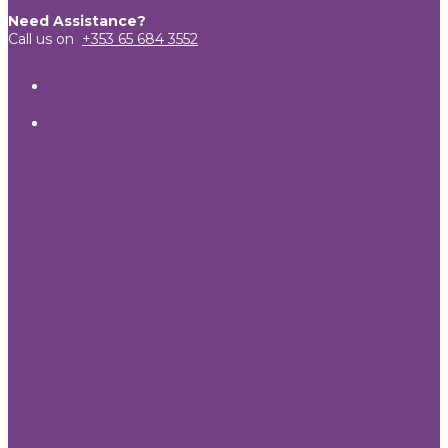
Need Assistance?
Call us on
+353 65 684 3552
View
TheCandleEmporium’s
View
profile
candleemporium’s
on
profile
Facebook
on
Twitter