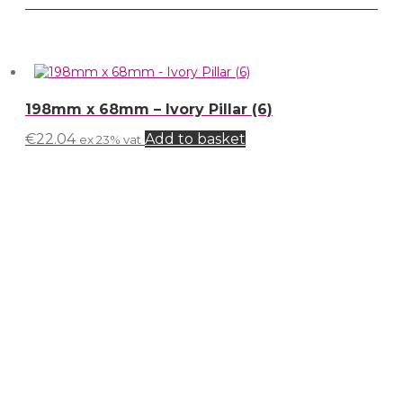
198mm x 68mm – Ivory Pillar (6)
€
22.04
Add to basket
ex 23% vat