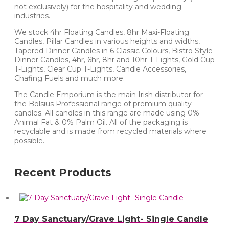
not exclusively) for the hospitality and wedding
industries.
We stock 4hr Floating Candles, 8hr Maxi-Floating
Candles, Pillar Candles in various heights and widths,
Tapered Dinner Candles in 6 Classic Colours, Bistro Style
Dinner Candles, 4hr, 6hr, 8hr and 10hr T-Lights, Gold Cup
T-Lights, Clear Cup T-Lights, Candle Accessories,
Chafing Fuels and much more.
The Candle Emporium is the main Irish distributor for
the Bolsius Professional range of premium quality
candles. All candles in this range are made using 0%
Animal Fat & 0% Palm Oil. All of the packaging is
recyclable and is made from recycled materials where
possible.
Recent Products
7 Day Sanctuary/Grave Light- Single Candle