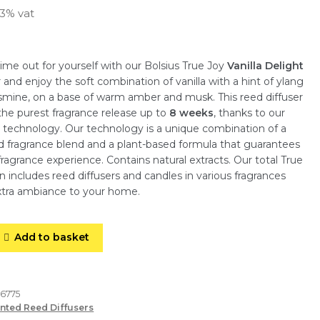
23% vat
me out for yourself with our Bolsius True Joy
Vanilla Delight
r and enjoy the soft combination of vanilla with a hint of ylang
smine, on a base of warm amber and musk. This reed diffuser
he purest fragrance release up to
8 weeks
, thanks to our
 technology. Our technology is a unique combination of a
d fragrance blend and a plant-based formula that guarantees
fragrance experience. Contains natural extracts. Our total True
on includes reed diffusers and candles in various fragrances
extra ambiance to your home.
Add to basket
66775
nted Reed Diffusers