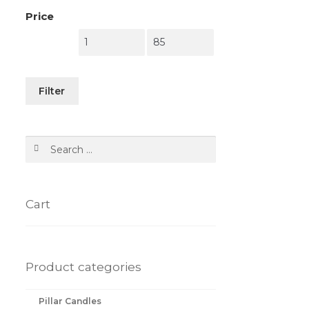
Price
Filter
Search
for:
Cart
Product categories
Pillar Candles