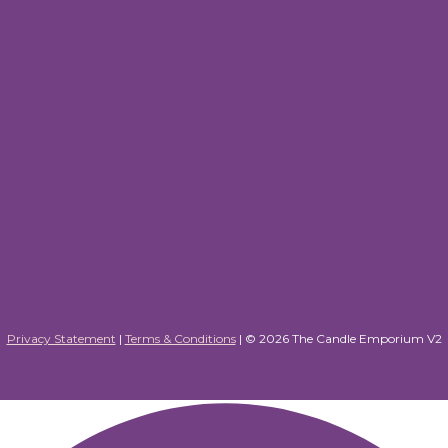
Privacy Statement
|
Terms & Conditions
| ©
2026 The Candle Emporium V2