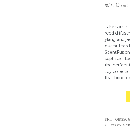
€
7.10
ex 
Take some ti
reed diffuse
ylang and ja
guarantees t
ScentFusion
sophisticate
the perfect 
Joy collecti
that bring 
Reed
Diffuser-
Vanilla
Delight-
80ml
SKU:
1019250
Category:
Sce
quantity