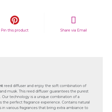
Pin this product
Share via Email
ht
reed diffuser and enjoy the soft combination of
 and musk. This reed diffuser guarantees the purest
. Our technology is a unique combination of a
s the perfect fragrance experience. Contains natural
es in various fragrances that bring extra ambiance to