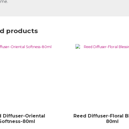
ome.
d products
 Diffuser-Oriental
Reed Diffuser-Floral B
Softness-80ml
80ml