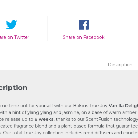
are on Twitter
Share on Facebook
Description
ription
me time out for yourself with our Bolsius True Joy
Vanilla Delig
 with a hint of ylang ylang and jasmine, on a base of warm amber
ce release up to
8 weeks
, thanks to our ScentFusion technology
icated fragrance blend and a plant-based formula that guarantee
s. Our total True Joy collection includes reed diffusers and candl