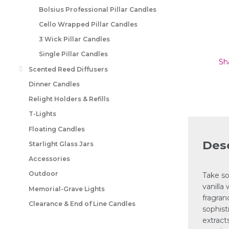
Bolsius Professional Pillar Candles
Cello Wrapped Pillar Candles
3 Wick Pillar Candles
Single Pillar Candles
Sh
Scented Reed Diffusers
Dinner Candles
Relight Holders & Refills
T-Lights
Floating Candles
Desc
Starlight Glass Jars
Accessories
Outdoor
Take so
vanilla
Memorial-Grave Lights
fragran
Clearance & End of Line Candles
sophist
extract