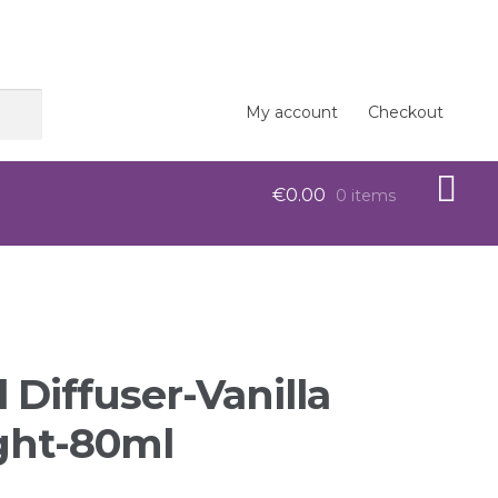
My account
Checkout
€
0.00
0 items
op
 Diffuser-Vanilla
ght-80ml