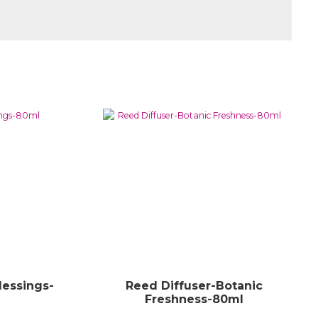
lessings-
Reed Diffuser-Botanic
Freshness-80ml