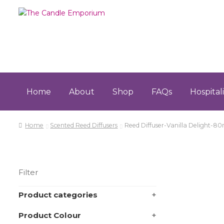
Skip
Skip
to
to
navigation
content
Home
About
Shop
FAQs
Hospital
Home
About
Cart
Checkout
Contact
FAQs
Hospita
Home
Scented Reed Diffusers
Reed Diffuser-Vanilla Delight-80
Terms & Conditions
Filter
Product categories
+
Product Colour
+