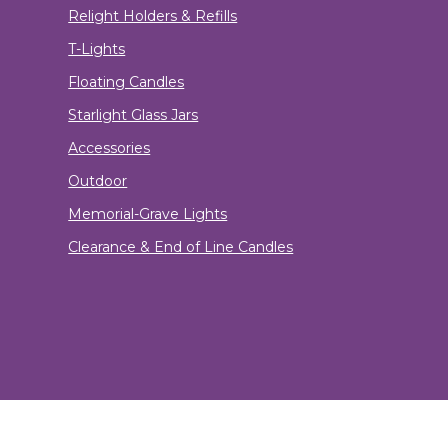
Relight Holders & Refills
T-Lights
Floating Candles
Starlight Glass Jars
Accessories
Outdoor
Memorial-Grave Lights
Clearance & End of Line Candles