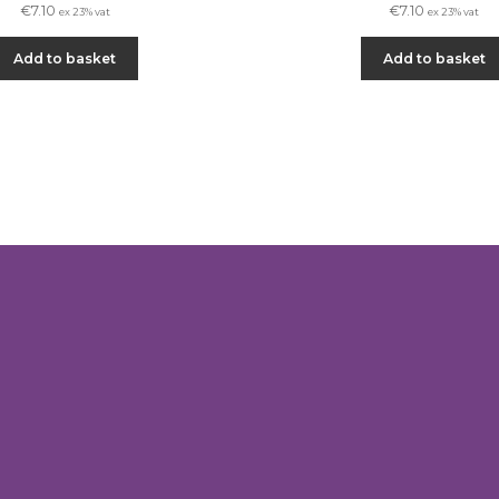
€
7.10
€
7.10
ex 23% vat
ex 23% vat
Add to basket
Add to basket