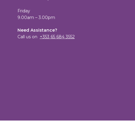
Friday
9.00am – 3.00pm
Need Assistance?
Call us on
+353 65 684 3552
View
TheCandleEmporium’s
View
profile
candleemporium’s
on
profile
Facebook
on
Twitter