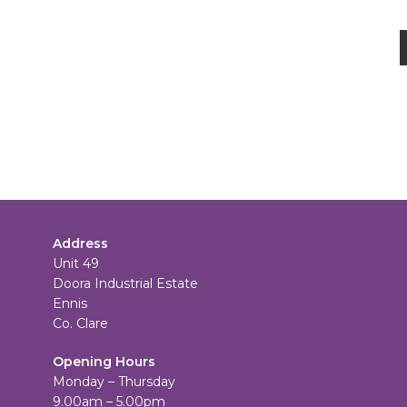
Address
Unit 49
Doora Industrial Estate
Ennis
Co. Clare
Opening Hours
Monday – Thursday
9.00am – 5.00pm