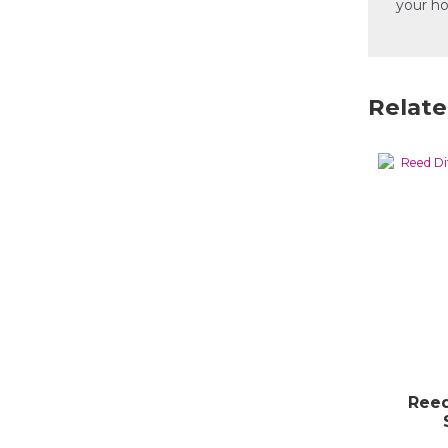
your h
Relate
Reed