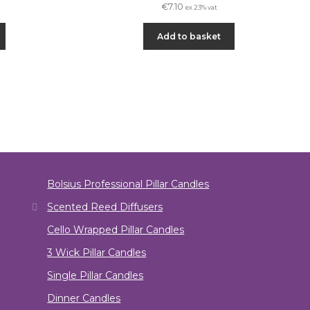
€
7.10
ex 23% vat
Add to basket
Bolsius Professional Pillar Candles
Scented Reed Diffusers
Cello Wrapped Pillar Candles
3 Wick Pillar Candles
Single Pillar Candles
Dinner Candles