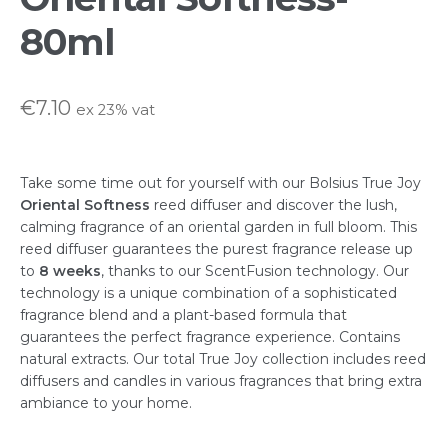
80ml
FAQs
Hospitality & Trade Enquiries
€
7.10
ex 23% vat
My account
Take some time out for yourself with our Bolsius True Joy
Oriental Softness
reed diffuser and discover the lush,
Privacy Statement
calming fragrance of an oriental garden in full bloom. This
reed diffuser guarantees the purest fragrance release up
Shop
to
8 weeks
, thanks to our ScentFusion technology. Our
technology is a unique combination of a sophisticated
fragrance blend and a plant-based formula that
Terms & Conditions
guarantees the perfect fragrance experience. Contains
natural extracts. Our total True Joy collection includes reed
diffusers and candles in various fragrances that bring extra
ambiance to your home.