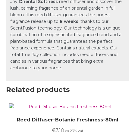
Joy
Oriental Softness
reed diffuser and discover the
lush, calming fragrance of an oriental garden in full
bloom. This reed diffuser guarantees the purest
fragrance release up to
8 weeks
, thanks to our
ScentFusion technology. Our technology is a unique
combination of a sophisticated fragrance blend and a
plant-based formula that guarantees the perfect
fragrance experience. Contains natural extracts. Our
total True Joy collection includes reed diffusers and
candles in various fragrances that bring extra
ambiance to your home.
Related products
Reed Diffuser-Botanic Freshness-80ml
€
7.10
ex 23% vat