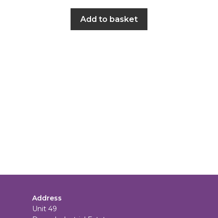
Add to basket
Address
Unit 49