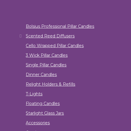
Bolsius Professional Pillar Candles
Scented Reed Diffusers
Cello Wrapped Pillar Candles
3 Wick Pillar Candles
Single Pillar Candles
Dinner Candles
Relight Holders & Refills
T-Lights
Floating Candles
Starlight Glass Jars
Accessories