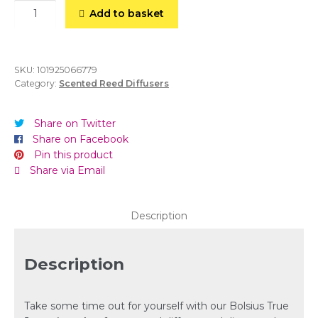
Reed
Add to basket
Diffuser-
Oriental
Softness-
80ml
SKU:
101925066779
Category:
Scented Reed Diffusers
quantity
Share on Twitter
Share on Facebook
Pin this product
Share via Email
Description
Description
Take some time out for yourself with our Bolsius True