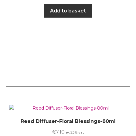
Add to basket
Reed Diffuser-Floral Blessings-80ml
€
7.10
ex 23% vat