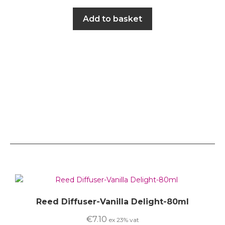
Add to basket
Reed Diffuser-Vanilla Delight-80ml
€
7.10
ex 23% vat