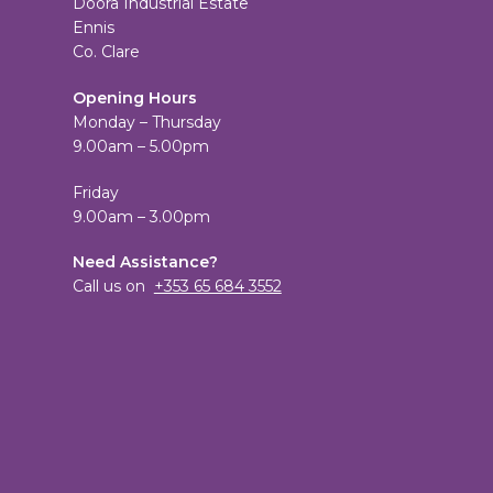
Doora Industrial Estate
Ennis
Co. Clare
Opening Hours
Monday – Thursday
9.00am – 5.00pm
Friday
9.00am – 3.00pm
Need Assistance?
Call us on
+353 65 684 3552
View
TheCandleEmporium’s
View
profile
candleemporium’s