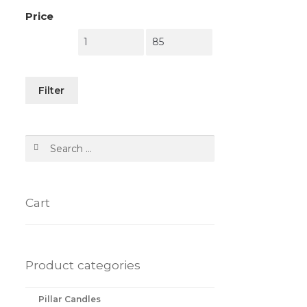
Price
Filter
Search
for:
Cart
Product categories
Pillar Candles