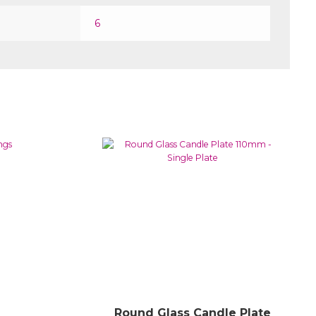
6
Round Glass Candle Plate