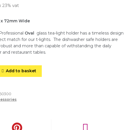
x 23% vat
 x 72mm Wide
Professional
Oval
glass tea-light holder has a timeless design
fect match for our t-lights. The dishwasher safe holders are
, robust and more than capable of withstanding the daily
r and restaurant tables.
Add to basket
260300
essories