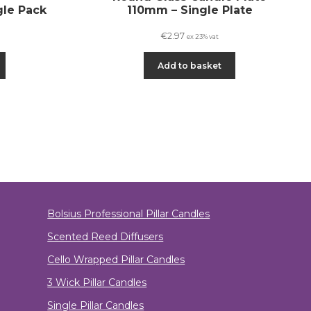
gle Pack
110mm – Single Plate
€
2.97
ex 23% vat
Add to basket
Bolsius Professional Pillar Candles
Scented Reed Diffusers
Cello Wrapped Pillar Candles
3 Wick Pillar Candles
Single Pillar Candles