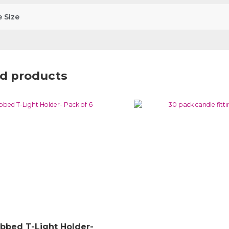
 Size
d products
ibbed T-Light Holder-