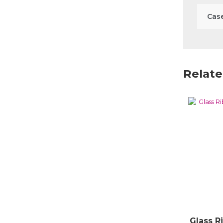
Case
Relate
Glass R