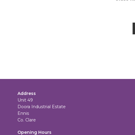
Address
Unit 49
Doora Industrial Estate
Ennis
Co. Clare
Opening Hours