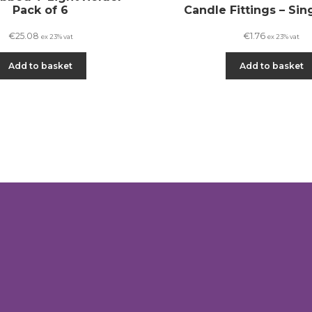
Pack of 6
Candle Fittings – Sin
€
25.08
€
1.76
ex 23% vat
ex 23% vat
Add to basket
Add to basket