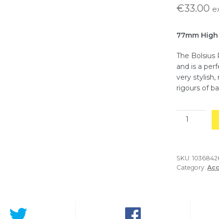
€
33.00
e
77mm High
The Bolsius 
and is a per
very stylish
rigours of ba
Glass
Oval
T-
Light
Holder-
SKU:
103684
Category:
Acc
Pack
of
6
quantity