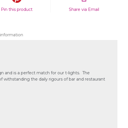
Pin this product
Share via Email
 information
n and is a perfect match for our t-lights. The
f withstanding the daily rigours of bar and restaurant