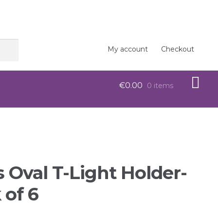
My account
Checkout
€
0.00
0 items
op
s Oval T-Light Holder-
 of 6