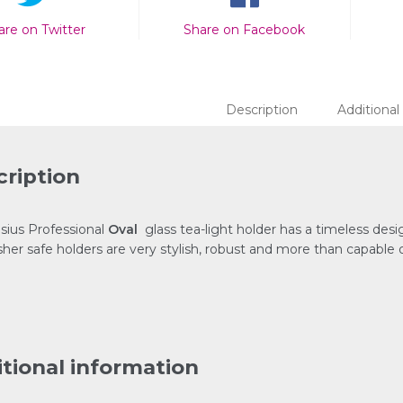
are on Twitter
Share on Facebook
Description
Additional
ription
sius Professional
Oval
glass tea-light holder has a timeless desig
her safe holders are very stylish, robust and more than capable o
tional information