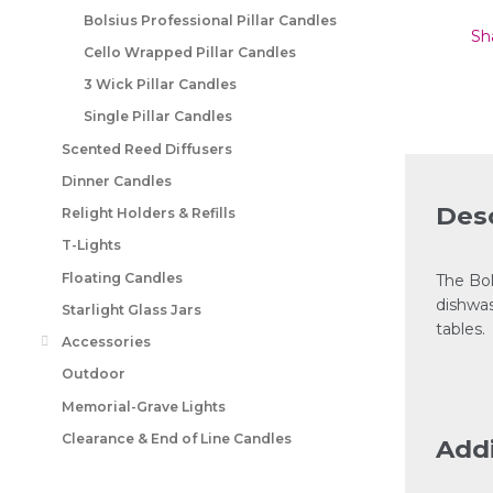
Bolsius Professional Pillar Candles
Sh
Cello Wrapped Pillar Candles
3 Wick Pillar Candles
Single Pillar Candles
Scented Reed Diffusers
Dinner Candles
Desc
Relight Holders & Refills
T-Lights
Floating Candles
The Bol
dishwas
Starlight Glass Jars
tables.
Accessories
Outdoor
Memorial-Grave Lights
Clearance & End of Line Candles
Addi