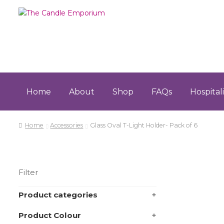
Skip
Skip
to
to
navigation
content
Home
About
Shop
FAQs
Hospital
Home
About
Cart
Checkout
Contact
FAQs
Hospita
Home
Accessories
Glass Oval T-Light Holder- Pack of 6
Terms & Conditions
Filter
Product categories
+
Product Colour
+