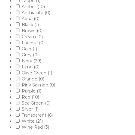
Taupe
(1)
Amber
(10)
Anthracite
(0)
Aqua
(0)
Black
(1)
Brown
(0)
Cream
(0)
Fuchsia
(0)
Gold
(1)
Grey
(0)
Ivory
(29)
Lime
(0)
Olive Green
(1)
Orange
(0)
Pink Salmon
(0)
Purple
(1)
Red
(10)
Sea Green
(0)
Silver
(1)
Transparent
(6)
White
(21)
Wine Red
(3)