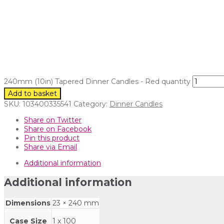
240mm (10in) Tapered Dinner Candles - Red quantity
Add to basket
SKU:
103400335541
Category:
Dinner Candles
Share on Twitter
Share on Facebook
Pin this product
Share via Email
Additional information
Additional information
Dimensions
23 × 240 mm
Case Size
1 x 100