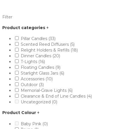
Filter
Product categories
+
Pillar Candles
(33)
Scented Reed Diffusers
(5)
Relight Holders & Refills
(18)
Dinner Candles
(20)
T-Lights
(16)
Floating Candles
(9)
Starlight Glass Jars
(6)
Accessories
(10)
Outdoor
(3)
Memorial-Grave Lights
(6)
Clearance & End of Line Candles
(4)
Uncategorized
(0)
Product Colour
+
Baby Pink
(0)