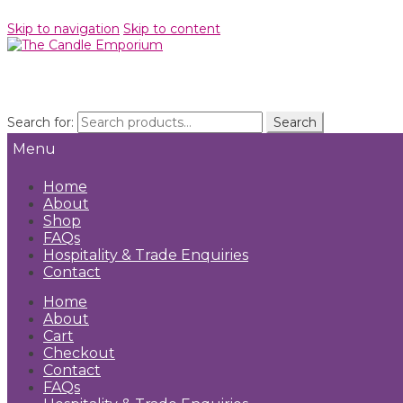
Skip to navigation
Skip to content
Search for:
Search
Menu
Home
About
Shop
FAQs
Hospitality & Trade Enquiries
Contact
Home
About
Cart
Checkout
Contact
FAQs