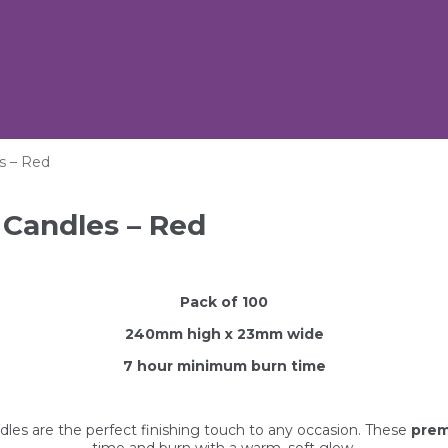
s – Red
 Candles – Red
Pack of 100
240mm high x 23mm wide
7 hour minimum
burn time
ndles are the perfect finishing touch to any occasion. These
prem
time and burn with a warm, soft glow.