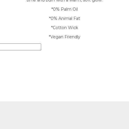
*0% Palm Oil
*0% Animal Fat
*Cotton Wick
*Vegan Friendly