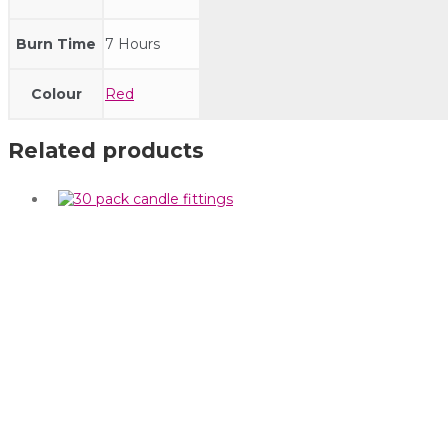
Burn Time
7 Hours
Colour
Red
Related products