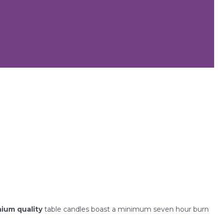
ium quality
table candles boast a minimum seven hour burn