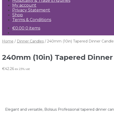
Hospitality & Trade Enquiries
My account
Privacy Statement
Shop
Terms & Conditions
€
0.00
0 items
Home
/
Dinner Candles
/
240mm (10in) Tapered Dinner Candle
240mm (10in) Tapered Dinner
€
42.26
ex 23% vat
Elegant and versatile, Bolsius Professional tapered dinner ca